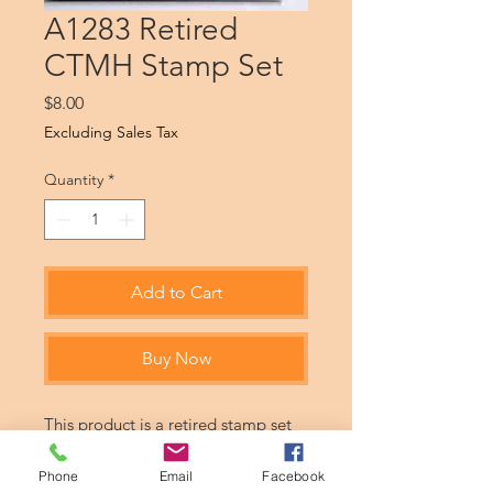
A1283 Retired
CTMH Stamp Set
Price
$8.00
Excluding Sales Tax
Quantity
*
Add to Cart
Buy Now
This product is a retired stamp set
from CTMH. Products may be never
used or gently used.
Phone
Email
Facebook