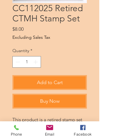
CC112025 Retired
CTMH Stamp Set
Price
$8.00
Excluding Sales Tax
Quantity
*
Add to Cart
Buy Now
This product is a retired stamp set
from CTMH. Products may be never
used or gently used.
Phone
Email
Facebook