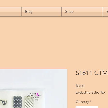
Blog
Shop
S1611 CTM
Price
$8.00
Excluding Sales Tax
Quantity
*