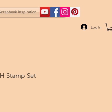
Scrapbook Inspiration
Log In
H Stamp Set