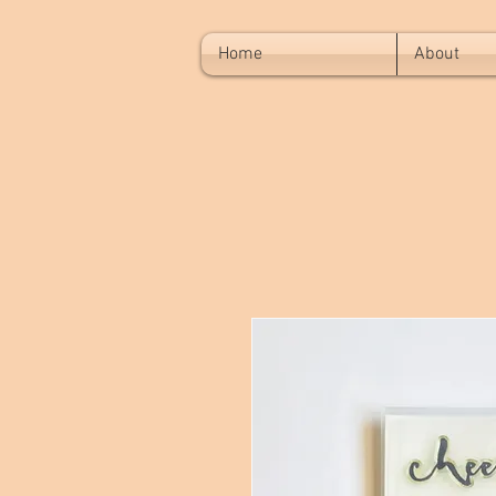
Home
About