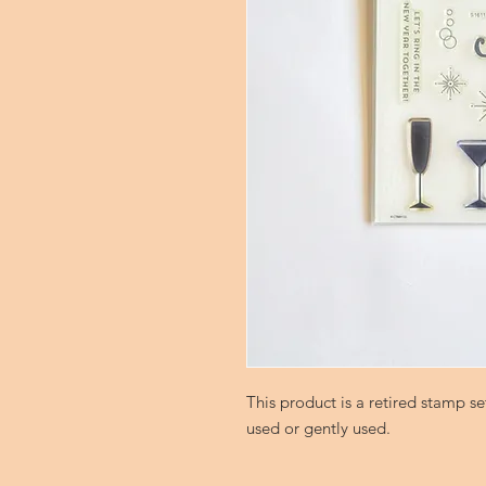
This product is a retired stamp 
used or gently used.