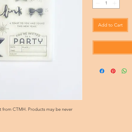
Add to Cart
set from CTMH. Products may be never