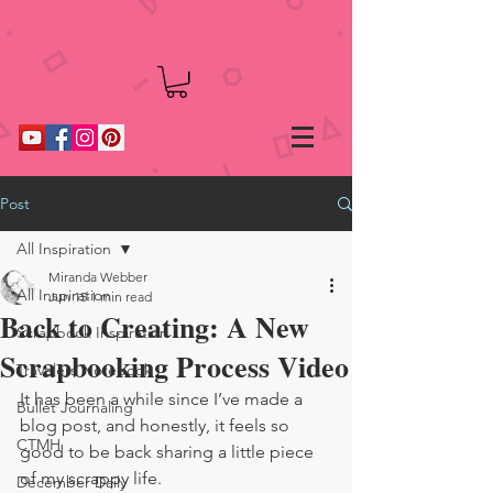
Post
All Inspiration
Miranda Webber
All Inspiration
Jun 15
1 min read
Back to Creating: A New
Scrapbook Inspiration
Scrapbooking Process Video
Travelers Notebook
It has been a while since I’ve made a 
Bullet Journaling
blog post, and honestly, it feels so 
CTMH
good to be back sharing a little piece 
of my scrappy life.
December Daily