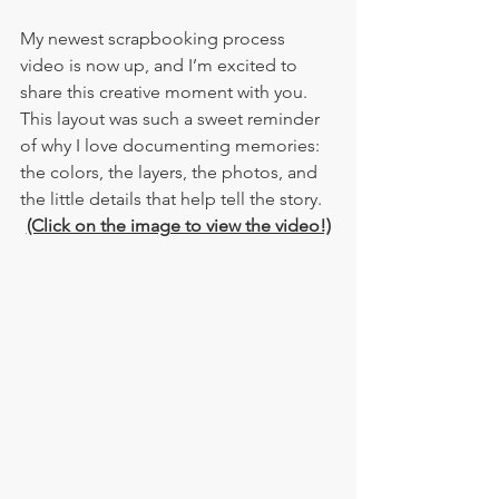
My newest scrapbooking process 
video is now up, and I’m excited to 
share this creative moment with you. 
This layout was such a sweet reminder 
of why I love documenting memories: 
the colors, the layers, the photos, and 
the little details that help tell the story.
(Click on the image to view the video!)