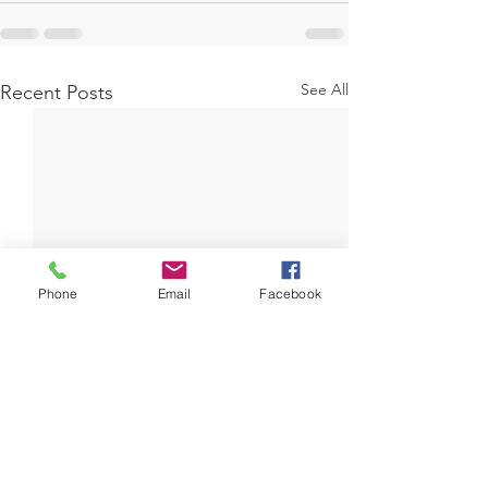
See All
Recent Posts
Phone
Email
Facebook