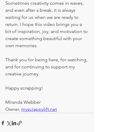
Sometimes creativity comes in waves, 
and even after a break, it is always 
waiting for us when we are ready to 
return. I hope this video brings you a 
bit of inspiration, joy, and motivation to 
create something beautiful with your 
own memories.
Thank you for being here, for watching, 
and for continuing to support my 
creative journey.
Happy scrapping!
Miranda Webber
Owner, 
myscrappylift.net