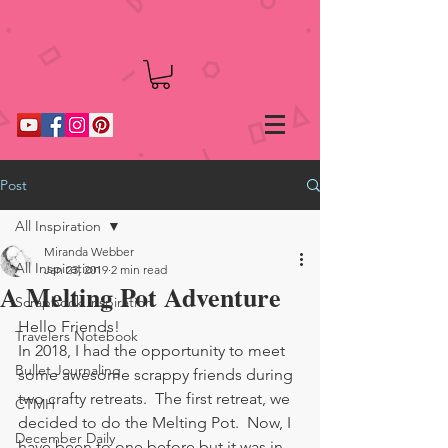
Post
All Inspiration
Miranda Webber
All Inspiration
Jan 23, 2019
2 min read
A Melting Pot Adventure
Scrapbook Inspiration
Hello Friends!
Travelers Notebook
In 2018, I had the opportunity to meet 
Bullet Journaling
some awesome scrappy friends during 
two crafty retreats.  The first retreat, we 
CTMH
decided to do the Melting Pot.  Now, I 
December Daily
have been to one before but it was in 