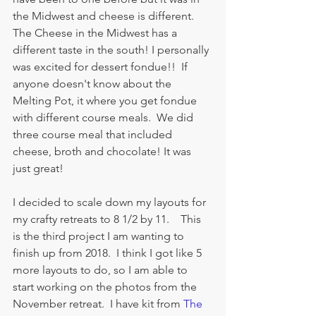
the Midwest and cheese is different.  
The Cheese in the Midwest has a 
different taste in the south! I personally 
was excited for dessert fondue!!  If 
anyone doesn't know about the 
Melting Pot, it where you get fondue 
with different course meals.  We did 
three course meal that included 
cheese, broth and chocolate! It was 
just great!  
I decided to scale down my layouts for 
my crafty retreats to 8 1/2 by 11.    This 
is the third project I am wanting to 
finish up from 2018.  I think I got like 5 
more layouts to do, so I am able to 
start working on the photos from the 
November retreat.  I have kit from 
The 