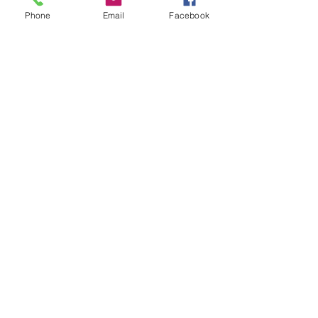
Phone
Email
Facebook
Stay Scrappy Friends!
Miranda Webber
Owner, 
#myscrappylife
Scrapbook Inspiration
See All
Recent Posts