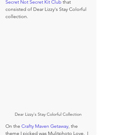
Secret Not Secret Kit Club
 that 
consisted of Dear Lizzy's Stay Colorful 
collection.  
Dear Lizzy's Stay Colorful Collection
On the 
Crafty Maven Getaway
, the 
theme I picked was Mulitphoto Love.  I 