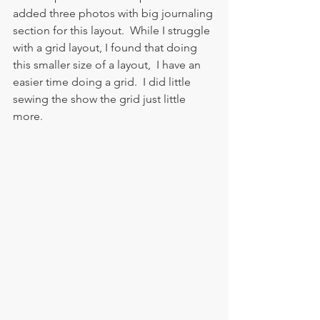
added three photos with big journaling 
section for this layout.  While I struggle 
with a grid layout, I found that doing 
this smaller size of a layout,  I have an 
easier time doing a grid.  I did little 
sewing the show the grid just little 
more.  