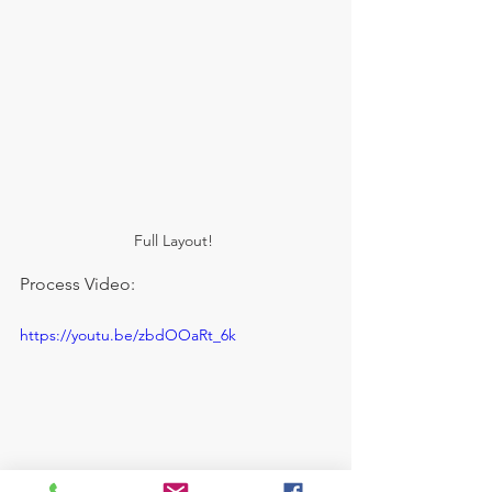
Full Layout! 
Process Video:
https://youtu.be/zbdOOaRt_6k