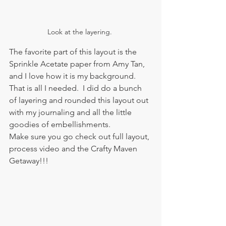
Look at the layering. 
The favorite part of this layout is the 
Sprinkle Acetate paper from Amy Tan, 
and I love how it is my background.  
That is all I needed.  I did do a bunch 
of layering and rounded this layout out 
with my journaling and all the little 
goodies of embellishments.   
Make sure you go check out full layout, 
process video and the Crafty Maven 
Getaway!!!