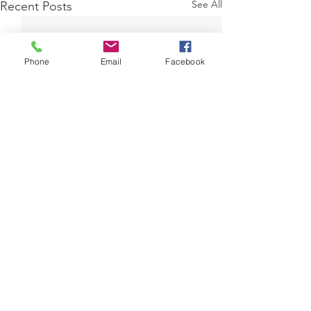
See All
Recent Posts
Phone
Email
Facebook
Comments