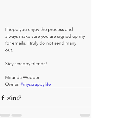
I hope you enjoy the process and 
always make sure you are signed up my 
for emails, I truly do not send many 
out.  
Stay scrappy friends! 
Miranda Webber
Owner, 
#myscrappylife