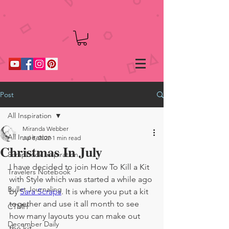
Post
All Inspiration
Miranda Webber
All Inspiration
Jul 8, 2022
1 min read
Christmas In July
Scrapbook Inspiration
I have decided to join How To Kill a Kit 
Travelers Notebook
with Style which was started a while ago 
Bullet Journaling
by 
Sara Scraps
. It is where you put a kit 
together and use it all month to see 
CTMH
how many layouts you can make out 
December Daily
the kit.  