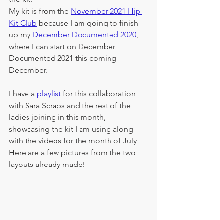
My kit is from the 
November 2021 Hip 
Kit Club
 because I am going to finish 
up my 
December Documented 2020
, 
where I can start on December 
Documented 2021 this coming 
December.  
I have a 
playlist
 for this collaboration 
with Sara Scraps and the rest of the 
ladies joining in this month, 
showcasing the kit I am using along 
with the videos for the month of July!  
Here are a few pictures from the two 
layouts already made!  