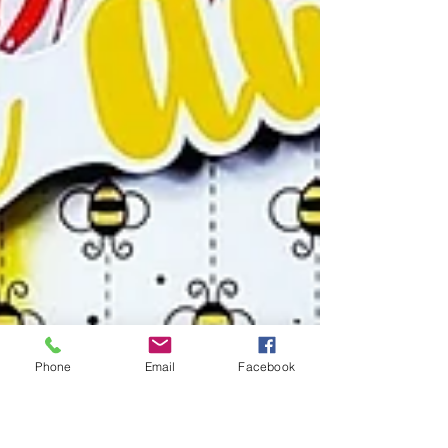
Phone
Email
Facebook