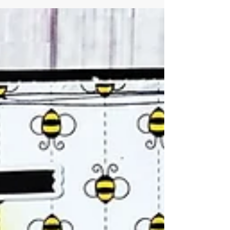
Virtual Monthly Crop. I have been doing...