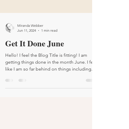
Miranda Webber
Jun 11, 2024
1 min read
Get It Done June
Hello! I feel the Blog Title is fitting! I am
getting things done in the month June. I feel
like I am so far behind on things including...