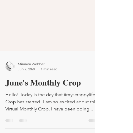
Miranda Webber
Jun 7, 2024
1 min read
June's Monthly Crop
Hello! Today is the day that #myscrappylife's
Crop has started! I am so excited about this