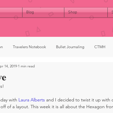
Blog
Shop
on
Travelers Notebook
Bullet Journaling
CTMH
pr 14, 2019
1 min read
ve
s!  
nday with 
Laura Alberts
 and I decided to twist it up with o
ff of a layout. This week it is all about the Hexagon fro