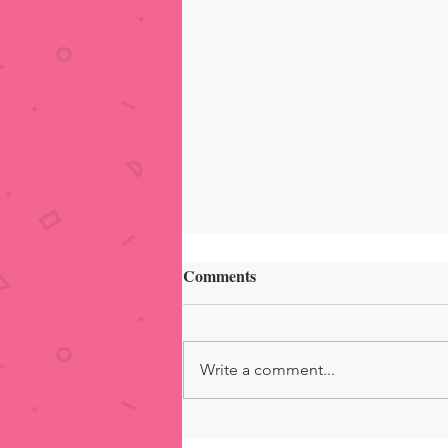
Comments
Write a comment...
Summer VacaVibes