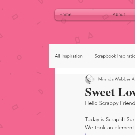
Home
About
All Inspiration
Scrapbook Inspirati
Miranda Webber
A
Sweet Lo
Hello Scrappy Friend
Today is Scraplift Su
We took an element o