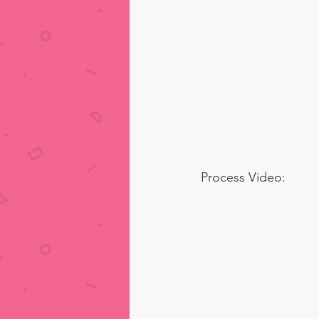
Process Video: