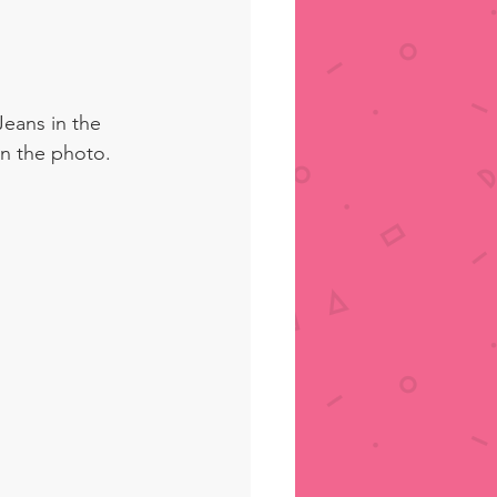
Jeans in the 
n the photo. 