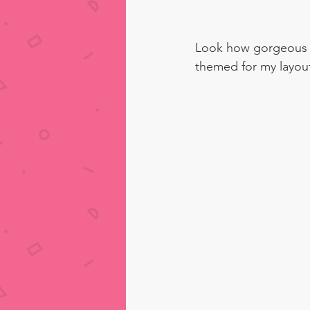
Look how gorgeous t
themed for my layout