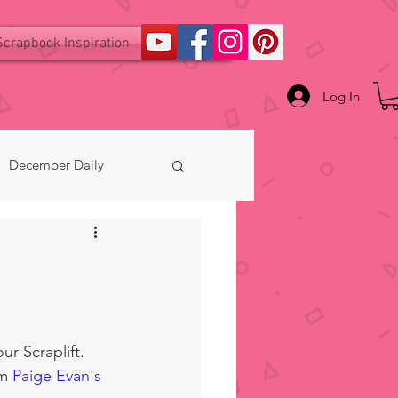
Scrapbook Inspiration
Log In
December Daily
ur Scraplift.  
m 
Paige Evan's 