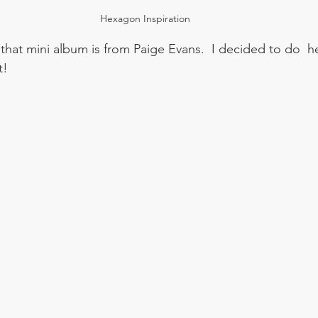
Hexagon Inspiration
hat mini album is from Paige Evans.  I decided to do  
!  