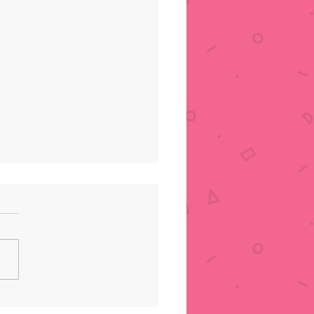
AKWS Unboxing