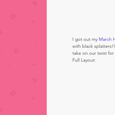
I got out my 
March H
with black splatters!
take on our twist for
Full Layout: