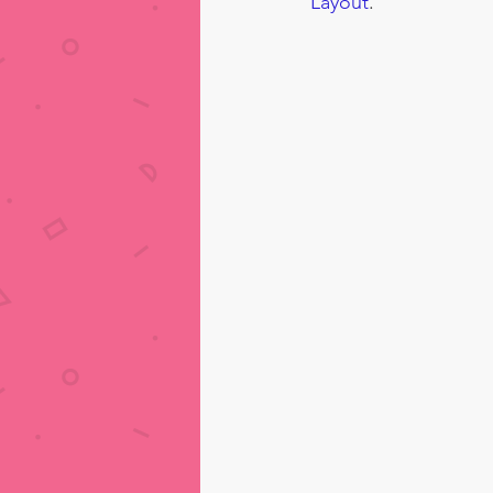
Layout
.  