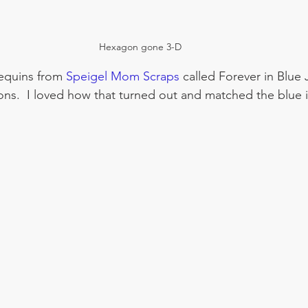
Hexagon gone 3-D
equins from 
Speigel Mom Scraps
 called Forever in Blue 
ns.  I loved how that turned out and matched the blue i